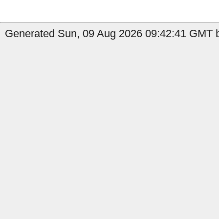
Generated Sun, 09 Aug 2026 09:42:41 GMT by