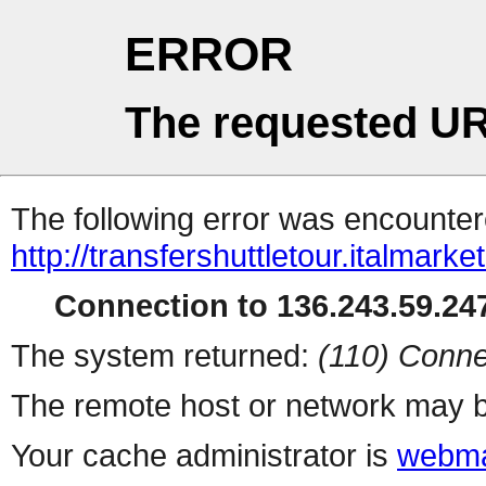
ERROR
The requested UR
The following error was encountere
http://transfershuttletour.italmar
Connection to 136.243.59.247
The system returned:
(110) Conne
The remote host or network may b
Your cache administrator is
webma